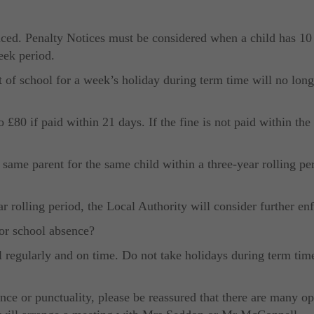
ced. Penalty Notices must be considered when a child has 10 
eek period.
t of school for a week’s holiday during term time will no lon
£80 if paid within 21 days. If the fine is not paid within the 
e same parent for the same child within a three-year rolling pe
ar rolling period, the Local Authority will consider further e
or school absence?
l regularly and on time. Do not take holidays during term tim
ce or punctuality, please be reassured that there are many opt