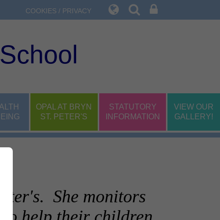
COOKIES / PRIVACY
 School
ALTH
OPAL AT BRYN
STATUTORY
VIEW OUR
EING
ST. PETER'S
INFORMATION
GALLERY!
Peter's. She monitors
to help their children