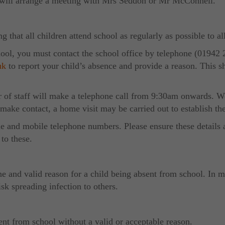
ho will arrange a meeting with Mrs Seddon or Mr McConnell.
 that all children attend school as regularly as possible to al
school, you must contact the school office by telephone (01942 
uk
to report your child’s absence and provide a reason. This s
 of staff will make a telephone call from 9:30am onwards. We 
 make contact, a home visit may be carried out to establish th
me and mobile telephone numbers. Please ensure these details a
to these.
e and valid reason for a child being absent from school. In mos
sk spreading infection to others.
ent from school without a valid or acceptable reason.