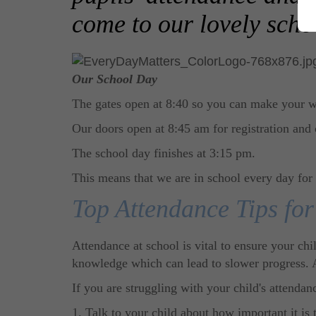
come to our lovely scho
Our School Day
The gates open at 8:40 so you can make your w
Our doors open at 8:45 am for registration and 
The school day finishes at 3:15 pm.
This means that we are in school every day for
Top Attendance Tips for
Attendance at school is vital to ensure your chi
knowledge which can lead to slower progress. At
If you are struggling with your child's attendan
1. Talk to your child about how important it is 