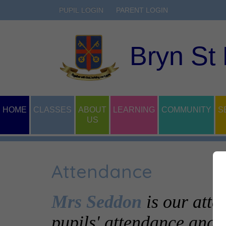
PUPIL LOGIN
PARENT LOGIN
Bryn St
HOME
CLASSES
ABOUT
LEARNING
COMMUNITY
S
US
Attendance
Mrs Seddon
is our atte
pupils' attendance and p