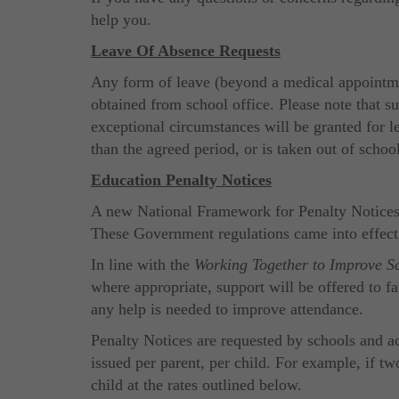
help you.
Leave Of Absence Requests
Any form of leave (beyond a medical appointmen
obtained from school office. Please note that s
exceptional circumstances will be granted for le
than the agreed period, or is taken out of scho
Education Penalty Notices
A new National Framework for Penalty Notices f
These Government regulations came into effec
In line with the
Working Together to Improve S
where appropriate, support will be offered to f
any help is needed to improve attendance.
Penalty Notices are requested by schools and ac
issued per parent, per child. For example, if tw
child at the rates outlined below.