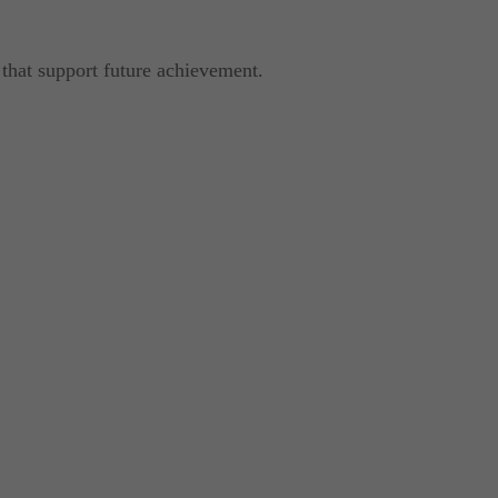
 that support future achievement.