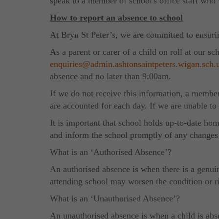
speak to a member of school's office staff w
How to report an absence to school
At Bryn St Peter’s, we are committed to ensuring
As a parent or carer of a child on roll at our 
enquiries@admin.ashtonsaintpeters.wigan.sch.
absence and no later than 9:00am.
If we do not receive this information, a member
are accounted for each day. If we are unable to
It is important that school holds up-to-date ho
and inform the school promptly of any changes 
What is an ‘Authorised Absence’?
An authorised absence is when there is a genuin
attending school may worsen the condition or ri
What is an ‘Unauthorised Absence’?
An unauthorised absence is when a child is abs