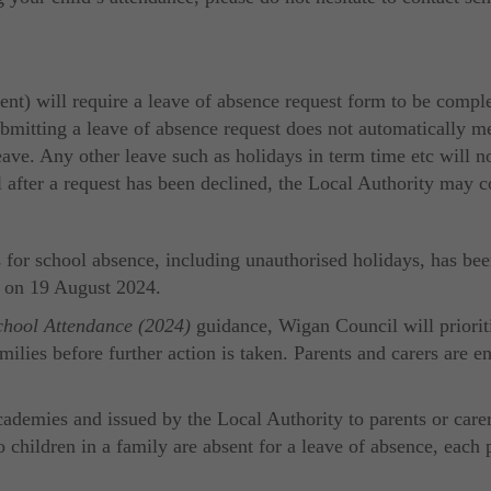
t) will require a leave of absence request form to be comple
ubmitting a leave of absence request does not automatically m
ave. Any other leave such as holidays in term time etc will not
ol after a request has been declined, the Local Authority may 
or school absence, including unauthorised holidays, has been
t on 19 August 2024.
chool Attendance (2024)
guidance, Wigan Council will prioriti
amilies before further action is taken. Parents and carers are
ademies and issued by the Local Authority to parents or carer
o children in a family are absent for a leave of absence, each