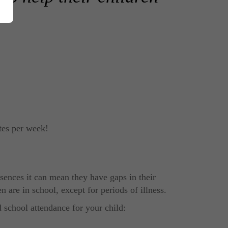
tes per week!
bsences it can mean they have gaps in their
 are in school, except for periods of illness.
d school attendance for your child: