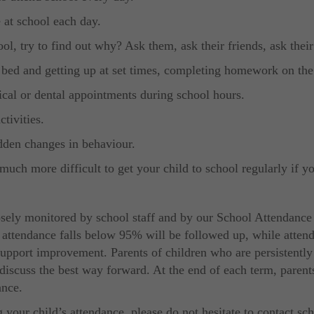
 at school each day.
ool, try to find out why? Ask them, ask their friends, ask their
 bed and getting up at set times, completing homework on the n
ical or dental appointments during school hours.
tivities.
udden changes in behaviour.
much more difficult to get your child to school regularly if yo
losely monitored by school staff and by our School Attendance
 attendance falls below 95% will be followed up, while atten
upport improvement. Parents of children who are persistently a
discuss the best way forward. At the end of each term, parent
ance.
 your child’s attendance, please do not hesitate to contact sc