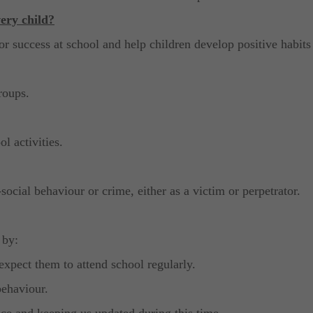
ery child?
or success at school and help children develop positive habits
roups.
l activities.
ocial behaviour or crime, either as a victim or perpetrator.
 by:
expect them to attend school regularly.
behaviour.
nce and keeping us updated during this time.