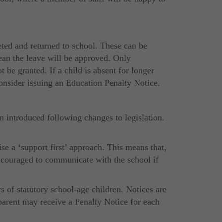
ted and returned to school. These can be
ean the leave will be approved. Only
 be granted. If a child is absent for longer
consider issuing an Education Penalty Notice.
 introduced following changes to legislation.
se a ‘support first’ approach. This means that,
 encouraged to communicate with the school if
s of statutory school-age children. Notices are
 parent may receive a Penalty Notice for each