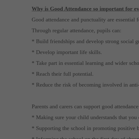
Why is Good Attendance so important for ev
Good attendance and punctuality are essential f
Through regular attendance, pupils can:
* Build friendships and develop strong social g
* Develop important life skills.
* Take part in essential learning and wider schoo
* Reach their full potential.
* Reduce the risk of becoming involved in anti-s
Parents and carers can support good attendance
* Making sure your child understands that you 
* Supporting the school in promoting positive 
* Informing the school on the first day of abse