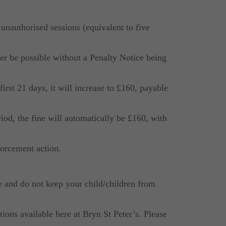
unauthorised sessions (equivalent to five
ger be possible without a Penalty Notice being
first 21 days, it will increase to £160, payable
riod, the fine will automatically be £160, with
nforcement action.
e and do not keep your child/children from
ions available here at Bryn St Peter’s. Please