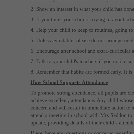
2. Show an interest in what your child has done
3. If you think your child is trying to avoid sch
4. Help your child to keep to routines, going to
5. Unless avoidable, please do not arrange med
6. Encourage after school and extra-curricular ac
7. Talk to your child's teachers if you notice s
8. Remember that habits are formed early. It is 
How School Supports Attendance
To promote strong attendance, all pupils are c
achieve excellent, attendance. Any child whose
concern and will result in immediate action to s
attend a meeting in school with Mrs Seddon to 
update, providing details of their child’s attend
If you have any questions or concerns regarding