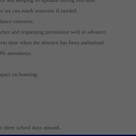
so we can reach someone if needed.
dance concerns.
cher and requesting permission well in advance.
term time when the absence has been authorised.
0% attendance.
pact on learning:
to three school days missed.