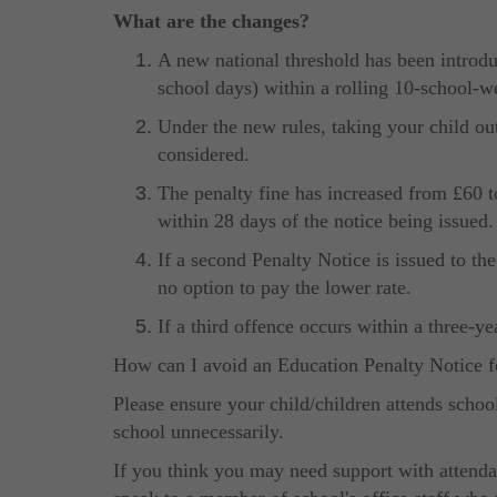
What are the changes?
A new national threshold has been introdu
school days) within a rolling 10-school-w
Under the new rules, taking your child ou
considered.
The penalty fine has increased from £60 to 
within 28 days of the notice being issued.
If a second Penalty Notice is issued to th
no option to pay the lower rate.
If a third offence occurs within a three-ye
How can I avoid an Education Penalty Notice f
Please ensure your child/children attends schoo
school unnecessarily.
If you think you may need support with attendan