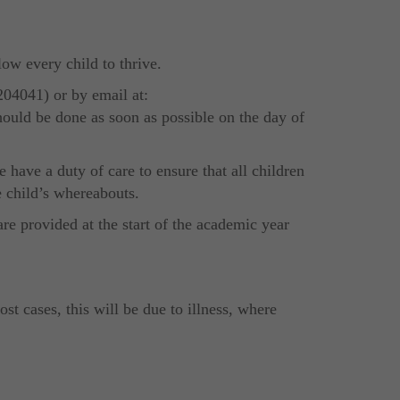
low every child to thrive.
204041) or by email at:
hould be done as soon as possible on the day of
have a duty of care to ensure that all children
e child’s whereabouts.
re provided at the start of the academic year
t cases, this will be due to illness, where