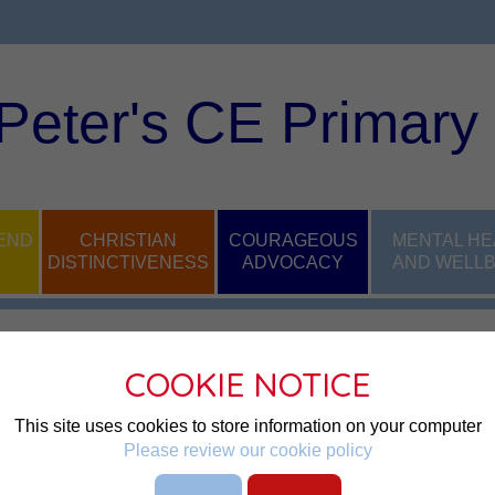
 Peter's CE Primary
END
CHRISTIAN
COURAGEOUS
MENTAL HE
DISTINCTIVENESS
ADVOCACY
AND WELLB
COOKIE NOTICE
This site uses cookies to store information on your computer
ndance officer here at Bryn St 
Please review our cookie policy
unctuality, supporting families 