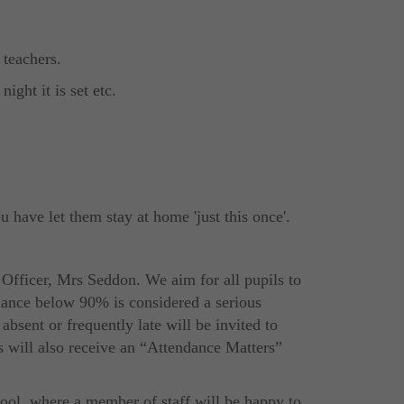
 teachers.
ight it is set etc.
u have let them stay at home 'just this once'.
 Officer, Mrs Seddon. We aim for all pupils to
dance below 90% is considered a serious
bsent or frequently late will be invited to
s will also receive an “Attendance Matters”
hool, where a member of staff will be happy to