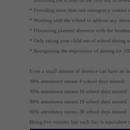
* Providing more than one emergency contact 
* Working with the school to address any atten
* Discussing planned absences with the headtea
* Only taking your child out of school during 
* Recognising the importance of aiming for 10
Even a small amount of absence can have an im
98% attendance means 4 school days missed
95% attendance means 10 school days missed
90% attendance means 19 school days missed
80% attendance means 38 school days missed
Being five minutes late each day is equivalent 