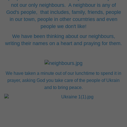
not our only neighbours. A neighbour is any of
God's people, that includes, family, friends, people
in our town, people in other courntries and even
people we don't like!
We have been thinking about our neighbours,
writing their names on a heart and praying for them.
We have taken a minute out of our lunchtime to spend it in
prayer, asking God you take care of the people of Ukrain
and to bring peace.