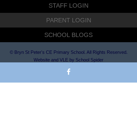
STAFF LOGIN
PARENT LOGIN
SCHOOL BLOGS
© Bryn St Peter's CE Primary School. All Rights Reserved.
Website and VLE by
School Spider