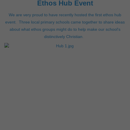
Ethos Hub Event
We are very proud to have recently hosted the first ethos hub
event. Three local primary schools came together to share ideas
about what ethos groups might do to help make our school's
distinctively Christian.