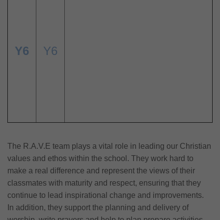
Y6
Y6
The R.A.V.E team plays a vital role in leading our Christian
values and ethos within the school. They work hard to
make a real difference and represent the views of their
classmates with maturity and respect, ensuring that they
continue to lead inspirational change and improvements.
In addition, they support the planning and delivery of
worship, write prayers and help to plan prepare activities