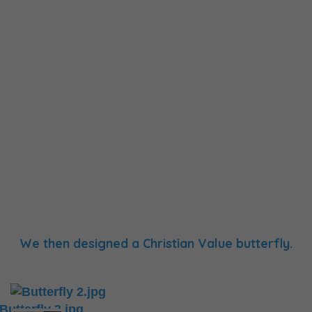
We then designed a Christian Value butterfly.