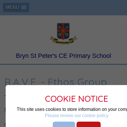
MENU
Bryn St Peter's CE Primary School
R.A.V.E. - Ethos Group
COOKIE NOTICE
The R.A.V.E Team
Meet the Team
This site uses cookies to store information on your com
Please review our cookie policy
Our Mission is to promote
R
espect and