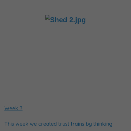
Week 3
This week we created trust trains by thinking