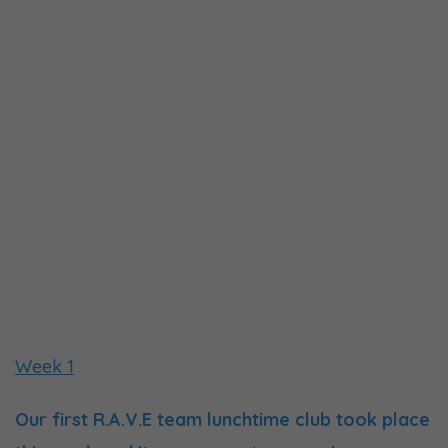
Week 1
Our first R.A.V.E team lunchtime club took place