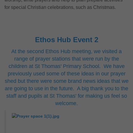
for special Christian celebrations, such as Christmas.
Ethos Hub Event 2
At the second Ethos Hub meeting, we visited a
range of prayer stations that were run by the
children at St Thomas' Primary School. We have
previously used some of these ideas in our prayer
shed but there were some brand news ideas that we
are going to use in the future. A big thank you to the
staff and pupils at St Thomas' for making us feel so
welcome.