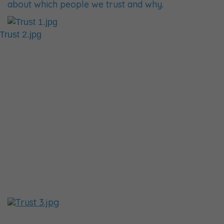
about which people we trust and why.