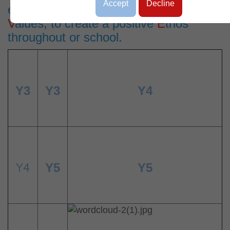
Accept
Decline
excellent
A
ttidudes, through christian
V
alues, to create a positive
E
thos
throughout or school.
Y3
Y3
Y4
Y4
Y5
Y5