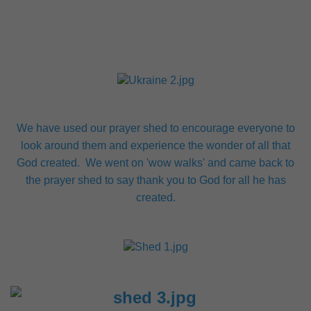
We have used our prayer shed to encourage everyone to
look around them and experience the wonder of all that
God created. We went on 'wow walks' and came back to
the prayer shed to say thank you to God for all he has
created.