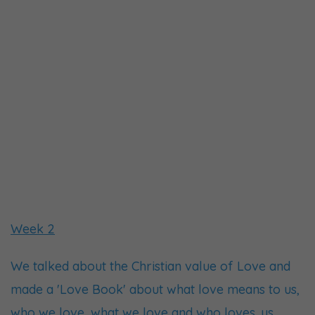
Week 2
We talked about the Christian value of Love and
made a 'Love Book' about what love means to us,
who we love, what we love and who loves. us.