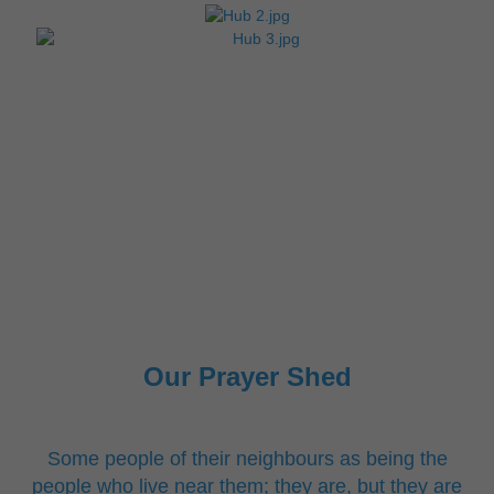
Our Prayer Shed
Some people of their neighbours as being the
people who live near them; they are, but they are