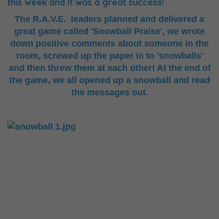
this week and it was a great success!
The R.A.V.E. leaders planned and delivered a
great game called 'Snowball Praise', we wrote
down positive comments about someone in the
room, screwed up the paper in to 'snowballs'
and then threw them at each other! At the end of
the game, we all opened up a snowball and read
the messages out.