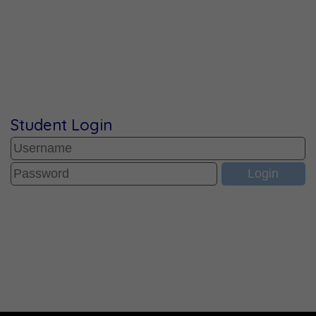
Student Login