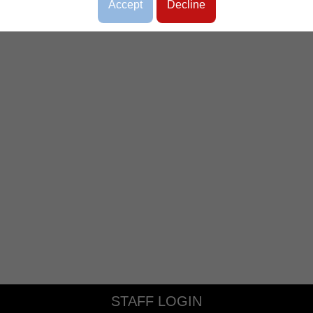
Accept
Decline
STAFF LOGIN