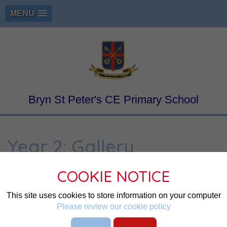
MENU
Bryn St Peter's CE Primary School
Year 2: Gallery
COOKIE NOTICE
Page
Page
This site uses cookies to store information on your computer
Student Login
Please review our cookie policy