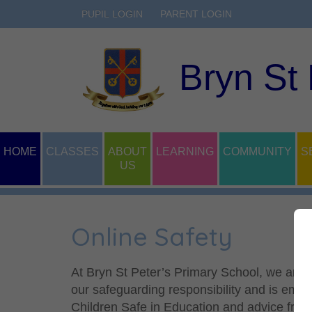
PUPIL LOGIN
PARENT LOGIN
Bryn St
HOME
CLASSES
ABOUT
LEARNING
COMMUNITY
S
US
Online Safety
At Bryn St Peter’s Primary School, we are co
our safeguarding responsibility and is emb
Children Safe in Education and advice from