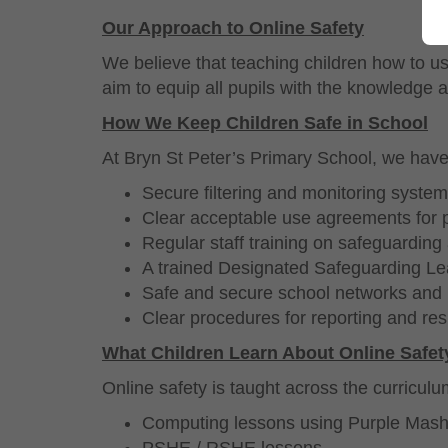
Our Approach to Online Safety
We believe that teaching children how to us
aim to equip all pupils with the knowledge a
How We Keep Children Safe in School
At Bryn St Peter’s Primary School, we have 
Secure
filtering and monitoring system
Clear acceptable use agreements for p
Regular staff training on safeguarding
A trained Designated Safeguarding Le
Safe and secure school networks and 
Clear procedures for reporting and re
What Children Learn About Online Safet
Online safety is taught across the curricul
Computing lessons using Purple Mas