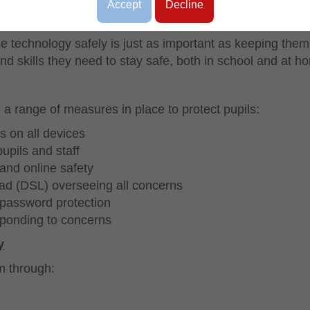
Accept
Decline
e technology safely is just as important as keeping them
nd skills they need to stay safe, both in school and at h
a range of measures in place to protect pupils:
s on all devices
upils and staff
 and online safety
ad (DSL) overseeing all concerns
password protection
sponding to concerns
y
um through:
h