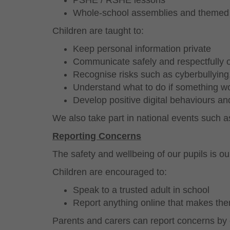
PSHE / RSHE lessons
Whole-school assemblies and themed
Children are taught to:
Keep personal information private
Communicate safely and respectfully o
Recognise risks such as cyberbullying
Understand what to do if something wo
Develop positive digital behaviours and
We also take part in national events such a
Reporting Concerns
The safety and wellbeing of our pupils is our
Children are encouraged to:
Speak to a trusted adult in school
Report anything online that makes the
Parents and carers can report concerns by 