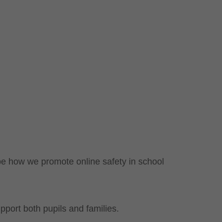
pe how we promote online safety in school
pport both pupils and families.