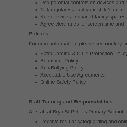
Use parental controls on devices and
Talk regularly about your child’s online 
Keep devices in shared family spaces
Agree clear rules for screen time and 
Policies
For more information, please see our key po
Safeguarding & Child Protection Polic
Behaviour Policy
Anti-Bullying Policy
Acceptable Use Agreements
Online Safety Policy
Staff Training and Responsibilities
All staff at Bryn St Peter’s Primary School:
Receive regular safeguarding and onlin