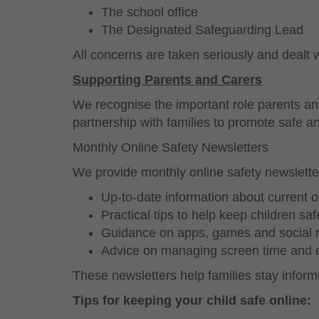
The school office
The Designated Safeguarding Lead
All concerns are taken seriously and dealt w
Supporting Parents and Carers
We recognise the important role parents and
partnership with families to promote safe 
Monthly Online Safety Newsletters
We provide monthly online safety newslette
Up-to-date information about current o
Practical tips to help keep children saf
Guidance on apps, games and social
Advice on managing screen time and di
These newsletters help families stay informe
Tips for keeping your child safe online: