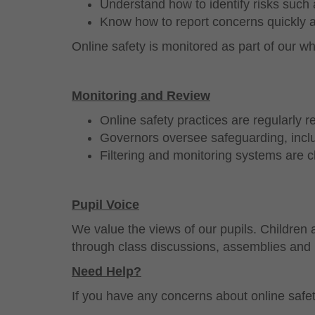
Understand how to identify risks such
Know how to report concerns quickly a
Online safety is monitored as part of our 
Monitoring and Review
Online safety practices are regularly 
Governors oversee safeguarding, inclu
Filtering and monitoring systems are c
Pupil Voice
We value the views of our pupils. Children
through class discussions, assemblies and 
Need Help?
If you have any concerns about online safet