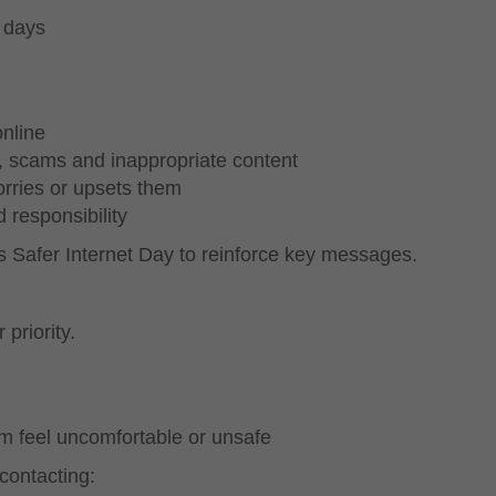
 days
nline
, scams and inappropriate content
rries or upsets them
 responsibility
s Safer Internet Day to reinforce key messages.
 priority.
m feel uncomfortable or unsafe
contacting: