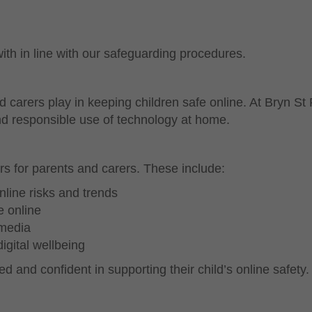
ith in line with our safeguarding procedures.
 carers play in keeping children safe online. At Bryn St
and responsible use of technology at home.
rs for parents and carers. These include:
nline risks and trends
e online
 media
gital wellbeing
d and confident in supporting their child’s online safety.