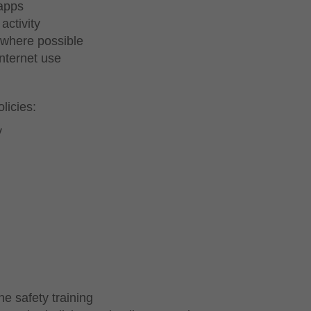
 apps
activity
 where possible
internet use
licies:
y
e safety training