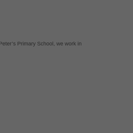
 Peter’s Primary School, we work in