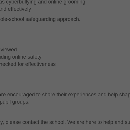
 as cyberbullying and online grooming
nd effectively
whole-school safeguarding approach.
reviewed
ding online safety
hecked for effectiveness
 are encouraged to share their experiences and help sha
pupil groups.
y, please contact the school. We are here to help and su