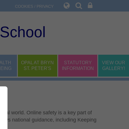
COOKIES / PRIVACY
 School
ALTH
OPAL AT BRYN
STATUTORY
VIEW OUR
EING
ST. PETER'S
INFORMATION
GALLERY!
tal world. Online safety is a key part of
lows national guidance, including Keeping