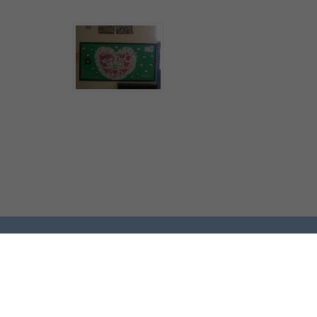
© Bryn St Peter's CE Primary School.