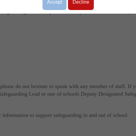
d child protection, understanding that it is everybody's respon
Accept
Decline
safeguarding and child protection responsibilities in school, as
 please do not hesitate to speak with any member of staff. If 
d Safeguarding Lead or one of schools Deputy Designated Safe
r information to support safeguarding in and out of school.