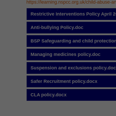
https://learning.nspcc.org.uk/child-abuse-a
Restrictive Interventions Policy April
Anti-bullying Policy.doc
BSP Safeguarding and child protectio
Managing medicines policy.doc
Suspension and exclusions policy.do
Safer Recruitment policy.docx
CLA policy.docx