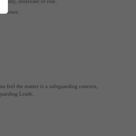
sibility
, irrelevant of role
.
 follows:
you feel the matter is a safeguarding concern,
guarding Leads.