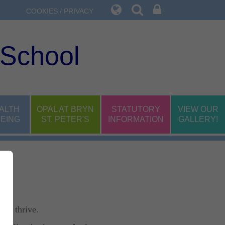
COOKIES / PRIVACY
 School
ALTH
OPAL AT BRYN
STATUTORY
VIEW OUR
EING
ST. PETER'S
INFORMATION
GALLERY!
 to thrive.