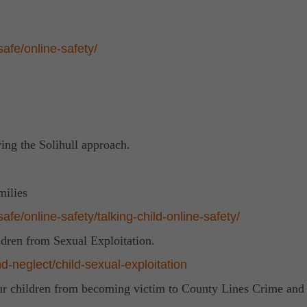
afe/online-safety/
ing the Solihull approach.
milies
fe/online-safety/talking-child-online-safety/
ldren from Sexual Exploitation.
d-neglect/child-sexual-exploitation
our children from becoming victim to County Lines Crime and 