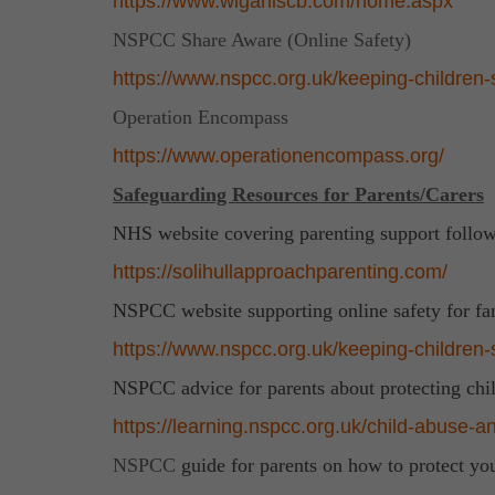
https://www.wiganlscb.com/home.aspx
NSPCC Share Aware (Online Safety)
https://www.nspcc.org.uk/keeping-children-s
Operation Encompass
https://www.operationencompass.org/
Safeguarding Resources for Parents/Carers
NHS website covering parenting support follow
https://solihullapproachparenting.com/
NSPCC website supporting online safety for fa
https://www.nspcc.org.uk/keeping-children-sa
NSPCC advice for parents about protecting chi
https://learning.nspcc.org.uk/child-abuse-an
NSPCC
guide for parents on how to protect y