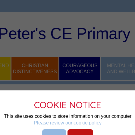
 Peter's CE Primary
END
CHRISTIAN
COURAGEOUS
MENTAL HE
DISTINCTIVENESS
ADVOCACY
AND WELLB
COOKIE NOTICE
This site uses cookies to store information on your computer
Please review our cookie policy
g children and families of our school are safe, happy and able