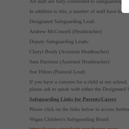
All staff are fully committed to safeguarding an
In addition to this, a number of staff have key 
Designated Safeguarding Lead:
Andrew McConnell (Headteacher)
Deputy Safeguarding Leads:
Cheryl Brady (Assistant Headteacher)
Sam Harrison (Assistant Headteacher)
Sue Hilton (Pastoral Lead)
If you have a concern for a child at our school,
please ask to speak with either the Designate
Safeguarding Links
for Parents/Carers
Please click on the links below to access furthe
Wigan Children's Safeguarding Board