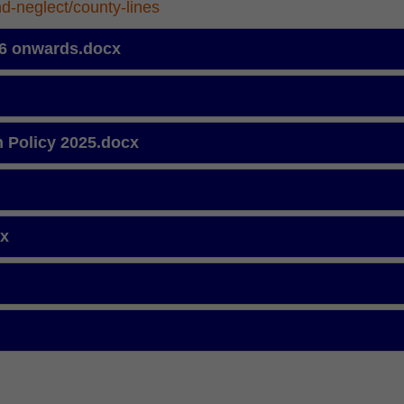
nd-neglect/county-lines
 26 onwards.docx
n Policy 2025.docx
cx