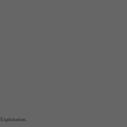
Exploitation.