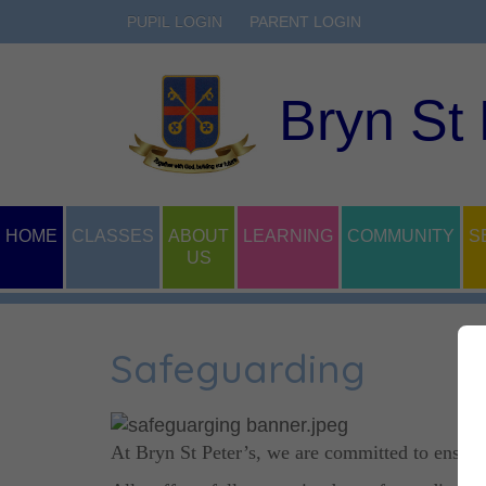
PUPIL LOGIN
PARENT LOGIN
Bryn St
HOME
CLASSES
ABOUT
LEARNING
COMMUNITY
S
US
Safeguarding
At Bryn St Peter’s, we are committed to ensurin